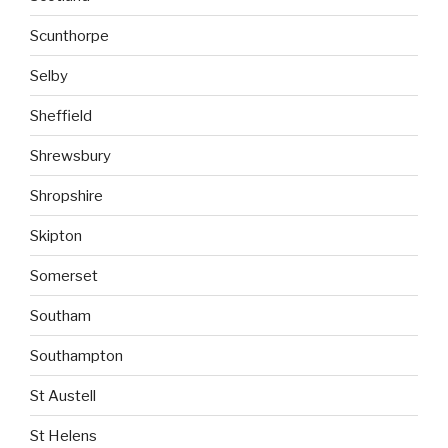
Scunthorpe
Selby
Sheffield
Shrewsbury
Shropshire
Skipton
Somerset
Southam
Southampton
St Austell
St Helens