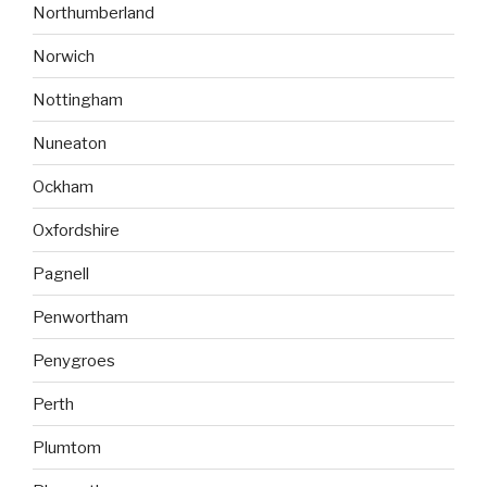
Northumberland
Norwich
Nottingham
Nuneaton
Ockham
Oxfordshire
Pagnell
Penwortham
Penygroes
Perth
Plumtom