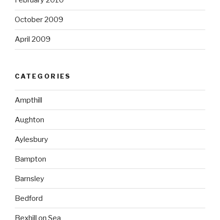
February 2010
October 2009
April 2009
CATEGORIES
Ampthill
Aughton
Aylesbury
Bampton
Barnsley
Bedford
Bexhill on Sea