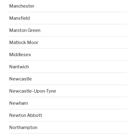
Manchester
Mansfield
Marston Green
Matlock Moor
Middlesex
Nantwich
Newcastle
Newcastle-Upon-Tyne
Newham
Newton Abbott
Northampton