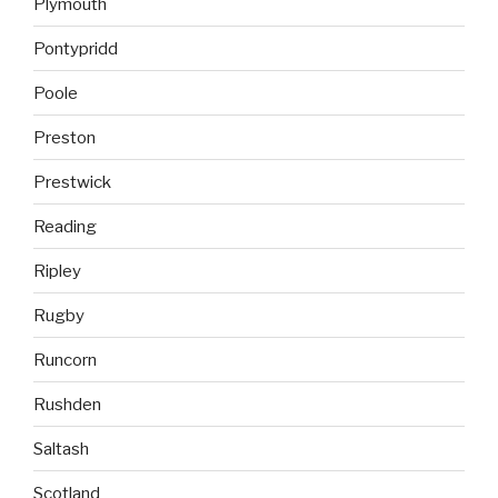
Plymouth
Pontypridd
Poole
Preston
Prestwick
Reading
Ripley
Rugby
Runcorn
Rushden
Saltash
Scotland