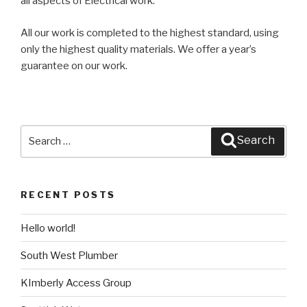
all aspects of Electrical work.
All our work is completed to the highest standard, using
only the highest quality materials. We offer a year’s
guarantee on our work.
Search
Search
for:
RECENT POSTS
Hello world!
South West Plumber
KImberly Access Group