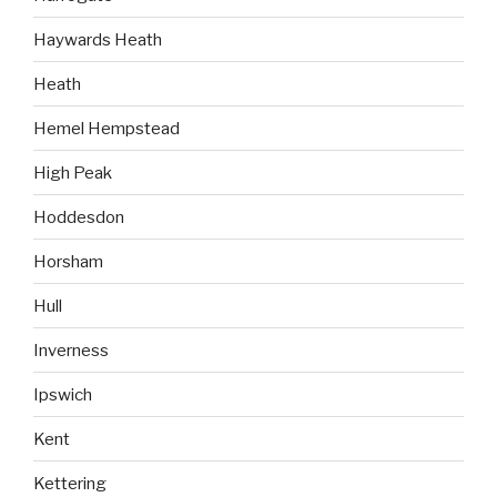
Haywards Heath
Heath
Hemel Hempstead
High Peak
Hoddesdon
Horsham
Hull
Inverness
Ipswich
Kent
Kettering