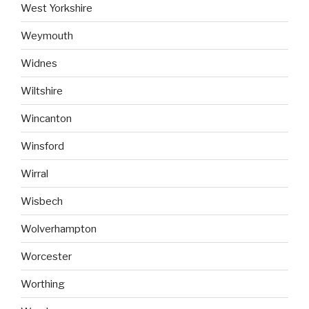
West Yorkshire
Weymouth
Widnes
Wiltshire
Wincanton
Winsford
Wirral
Wisbech
Wolverhampton
Worcester
Worthing