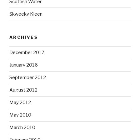
Scottish Water
Skweeky Kleen
ARCHIVES
December 2017
January 2016
September 2012
August 2012
May 2012
May 2010
March 2010