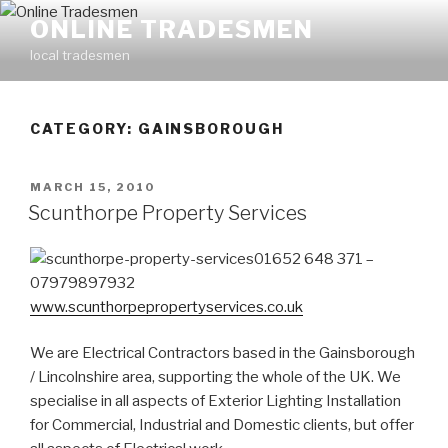
Skip
ONLINE TRADESMEN
to
local tradesmen
content
CATEGORY: GAINSBOROUGH
POSTED
MARCH 15, 2010
ON
Scunthorpe Property Services
01652 648 371 –
07979897932
www.scunthorpepropertyservices.co.uk
We are Electrical Contractors based in the Gainsborough
/ Lincolnshire area, supporting the whole of the UK. We
specialise in all aspects of Exterior Lighting Installation
for Commercial, Industrial and Domestic clients, but offer