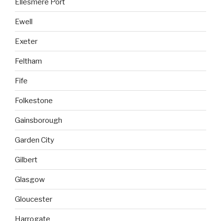
Ellesmere Port
Ewell
Exeter
Feltham
Fife
Folkestone
Gainsborough
Garden City
Gilbert
Glasgow
Gloucester
Harrogate