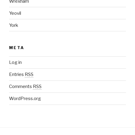
Wrexham
Yeovil
York
META
Log in
Entries
RSS
Comments
RSS
WordPress.org