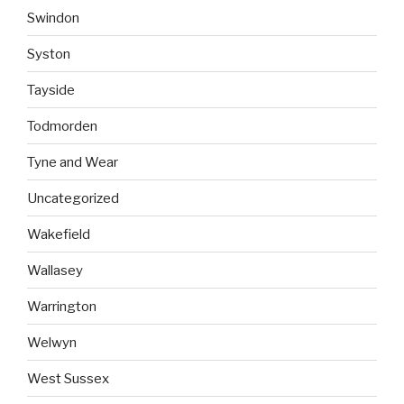
Swindon
Syston
Tayside
Todmorden
Tyne and Wear
Uncategorized
Wakefield
Wallasey
Warrington
Welwyn
West Sussex