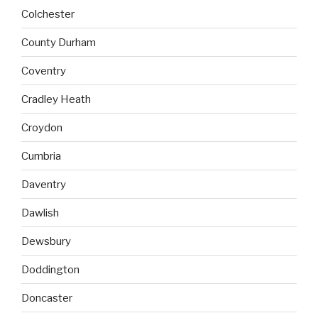
Colchester
County Durham
Coventry
Cradley Heath
Croydon
Cumbria
Daventry
Dawlish
Dewsbury
Doddington
Doncaster