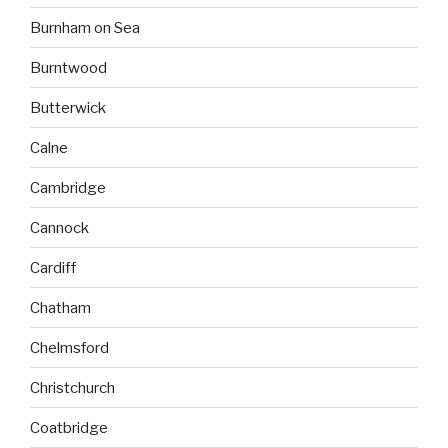
Burnham on Sea
Burntwood
Butterwick
Calne
Cambridge
Cannock
Cardiff
Chatham
Chelmsford
Christchurch
Coatbridge