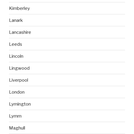
Kimberley
Lanark
Lancashire
Leeds
Lincoln
Lingwood
Liverpool
London
Lymington
Lymm
Maghull