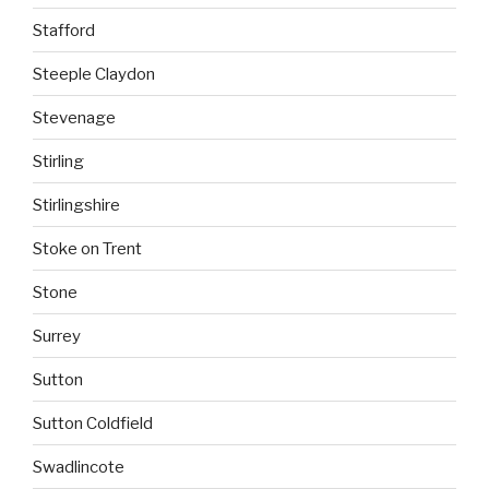
Stafford
Steeple Claydon
Stevenage
Stirling
Stirlingshire
Stoke on Trent
Stone
Surrey
Sutton
Sutton Coldfield
Swadlincote