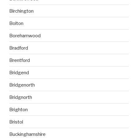
Birchington
Bolton
Borehamwood
Bradford
Brentford
Bridgend
Bridgenorth
Bridgnorth
Brighton
Bristol
Buckinghamshire