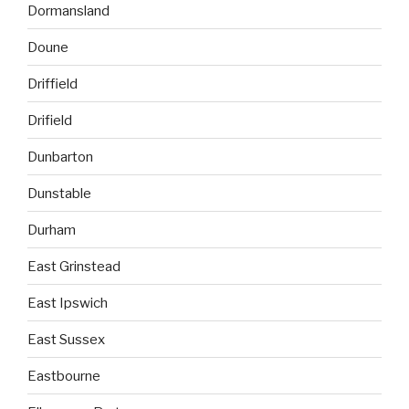
Dormansland
Doune
Driffield
Drifield
Dunbarton
Dunstable
Durham
East Grinstead
East Ipswich
East Sussex
Eastbourne