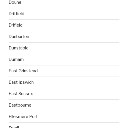
Doune
Driffield
Drifield
Dunbarton
Dunstable
Durham
East Grinstead
East Ipswich
East Sussex
Eastbourne
Ellesmere Port