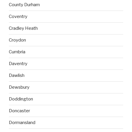
County Durham
Coventry
Cradley Heath
Croydon
Cumbria
Daventry
Dawlish
Dewsbury
Doddington
Doncaster
Dormansland