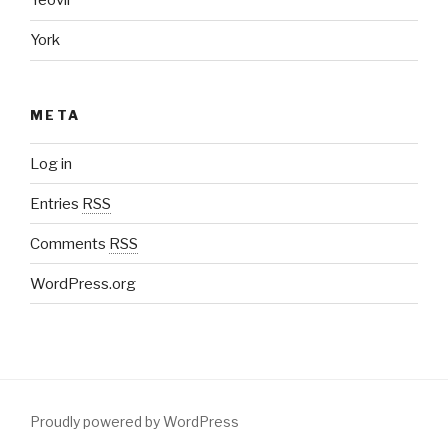
Yeovil
York
META
Log in
Entries
RSS
Comments
RSS
WordPress.org
Proudly powered by WordPress