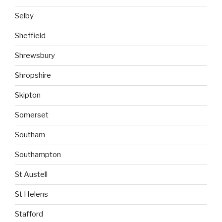
Selby
Sheffield
Shrewsbury
Shropshire
Skipton
Somerset
Southam
Southampton
St Austell
St Helens
Stafford