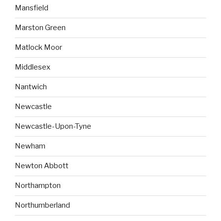
Mansfield
Marston Green
Matlock Moor
Middlesex
Nantwich
Newcastle
Newcastle-Upon-Tyne
Newham
Newton Abbott
Northampton
Northumberland