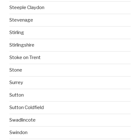
Steeple Claydon
Stevenage
Stirling
Stirlingshire
Stoke on Trent
Stone
Surrey
Sutton
Sutton Coldfield
Swadlincote
Swindon