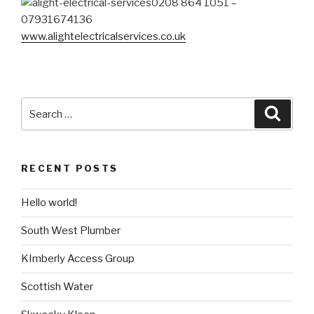
0208 864 1051 –
07931674136
www.alightelectricalservices.co.uk
Search
Searc
for:
RECENT POSTS
Hello world!
South West Plumber
KImberly Access Group
Scottish Water