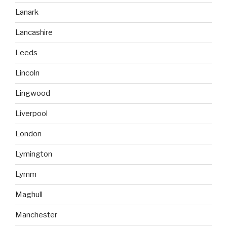
Lanark
Lancashire
Leeds
Lincoln
Lingwood
Liverpool
London
Lymington
Lymm
Maghull
Manchester