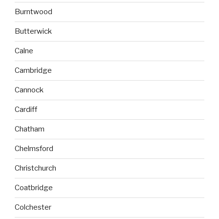
Burntwood
Butterwick
Calne
Cambridge
Cannock
Cardiff
Chatham
Chelmsford
Christchurch
Coatbridge
Colchester