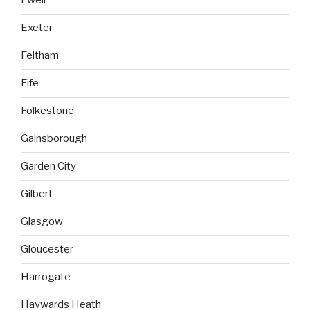
Ewell
Exeter
Feltham
Fife
Folkestone
Gainsborough
Garden City
Gilbert
Glasgow
Gloucester
Harrogate
Haywards Heath