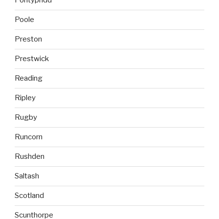
Pontypridd
Poole
Preston
Prestwick
Reading
Ripley
Rugby
Runcorn
Rushden
Saltash
Scotland
Scunthorpe