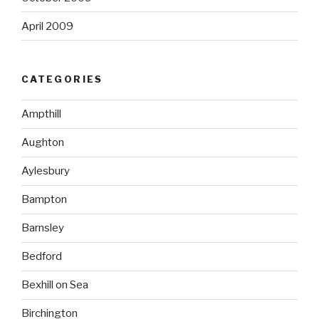
April 2009
CATEGORIES
Ampthill
Aughton
Aylesbury
Bampton
Barnsley
Bedford
Bexhill on Sea
Birchington