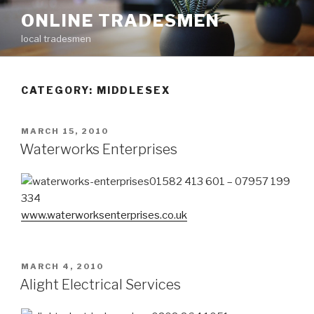
Skip
ONLINE TRADESMEN
to
local tradesmen
content
CATEGORY: MIDDLESEX
POSTED
MARCH 15, 2010
ON
Waterworks Enterprises
01582 413 601 – 07957 199
334
www.waterworksenterprises.co.uk
POSTED
MARCH 4, 2010
ON
Alight Electrical Services