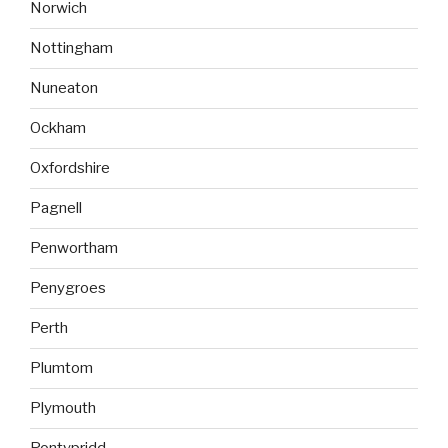
Norwich
Nottingham
Nuneaton
Ockham
Oxfordshire
Pagnell
Penwortham
Penygroes
Perth
Plumtom
Plymouth