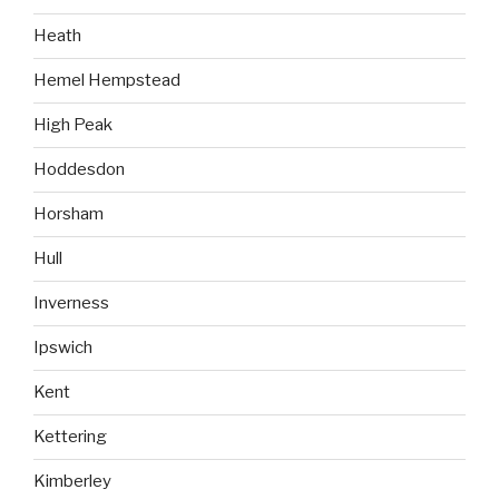
Heath
Hemel Hempstead
High Peak
Hoddesdon
Horsham
Hull
Inverness
Ipswich
Kent
Kettering
Kimberley