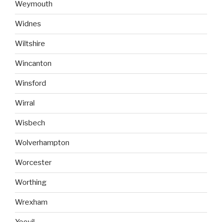
Weymouth
Widnes
Wiltshire
Wincanton
Winsford
Wirral
Wisbech
Wolverhampton
Worcester
Worthing
Wrexham