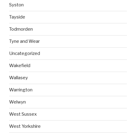
Syston
Tayside
Todmorden
Tyne and Wear
Uncategorized
Wakefield
Wallasey
Warrington
Welwyn
West Sussex
West Yorkshire