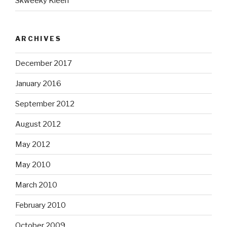
Skweeky Kleen
ARCHIVES
December 2017
January 2016
September 2012
August 2012
May 2012
May 2010
March 2010
February 2010
October 2009