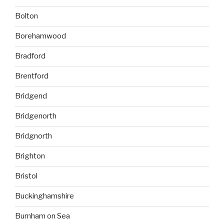
Bolton
Borehamwood
Bradford
Brentford
Bridgend
Bridgenorth
Bridgnorth
Brighton
Bristol
Buckinghamshire
Burnham on Sea