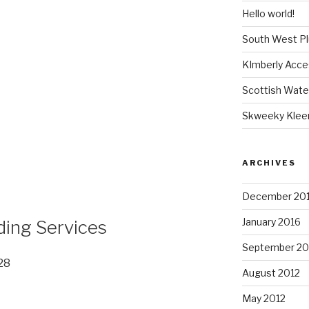
Hello world!
South West P
KImberly Acce
Scottish Wate
Skweeky Klee
ARCHIVES
December 20
January 2016
ding Services
September 20
28
August 2012
May 2012