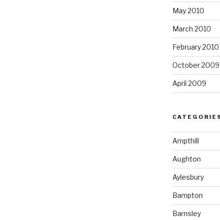
May 2010
March 2010
February 2010
October 2009
April 2009
CATEGORIE
Ampthill
Aughton
Aylesbury
Bampton
Barnsley