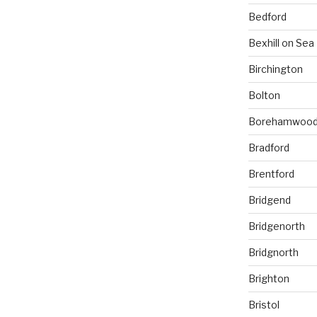
Bedford
Bexhill on Sea
Birchington
Bolton
Borehamwoo
Bradford
Brentford
Bridgend
Bridgenorth
Bridgnorth
Brighton
Bristol