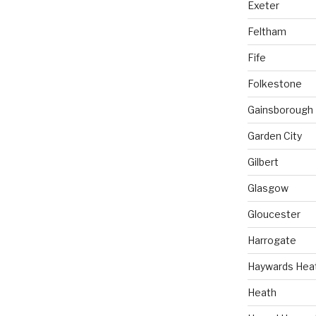
Exeter
Feltham
Fife
Folkestone
Gainsborough
Garden City
Gilbert
Glasgow
Gloucester
Harrogate
Haywards Hea
Heath