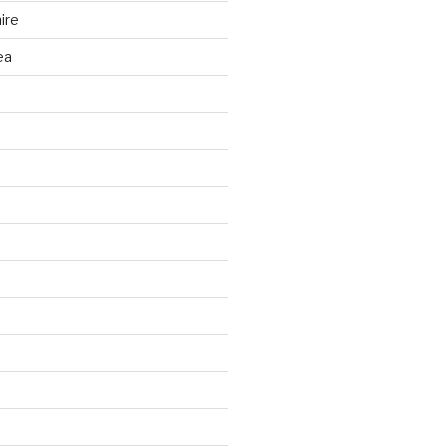
ire
ea