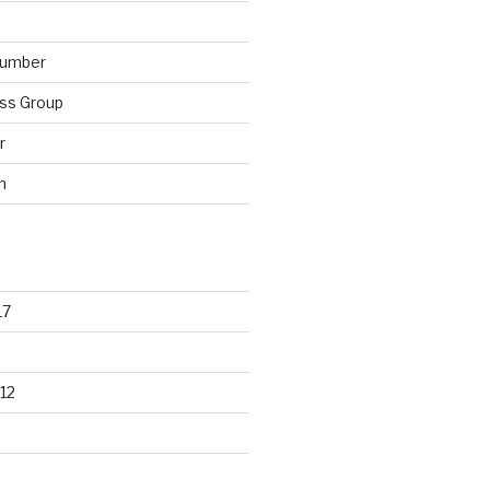
lumber
ss Group
r
n
17
12