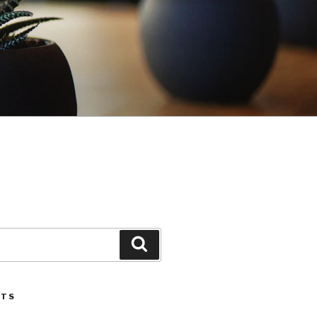
Search
STS