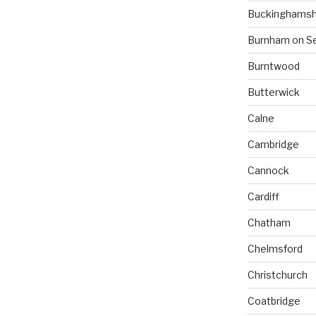
Buckinghamsh
Burnham on S
Burntwood
Butterwick
Calne
Cambridge
Cannock
Cardiff
Chatham
Chelmsford
Christchurch
Coatbridge