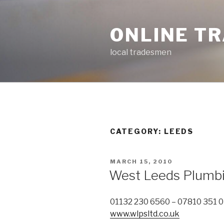
Skip
to
ONLINE T
content
local tradesmen
CATEGORY: LEEDS
POSTED
MARCH 15, 2010
ON
West Leeds Plumbi
01132 230 6560 – 07810 351 
www.wlpsltd.co.uk