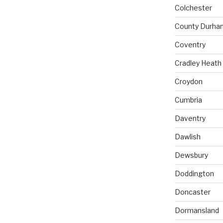
Colchester
County Durha
Coventry
Cradley Heath
Croydon
Cumbria
Daventry
Dawlish
Dewsbury
Doddington
Doncaster
Dormansland