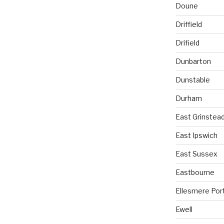
Doune
Driffield
Drifield
Dunbarton
Dunstable
Durham
East Grinstea
East Ipswich
East Sussex
Eastbourne
Ellesmere Por
Ewell