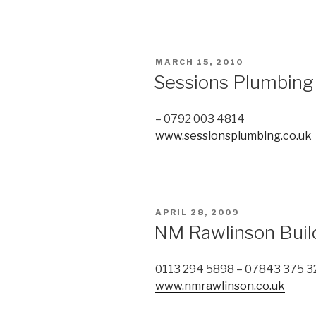
POSTED
MARCH 15, 2010
ON
Sessions Plumbing
– 0792 003 4814
www.sessionsplumbing.co.uk
POSTED
APRIL 28, 2009
ON
NM Rawlinson Buil
0113 294 5898 – 07843 375 3
www.nmrawlinson.co.uk