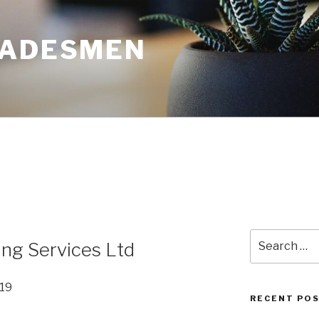
RADESMEN
Search
ng Services Ltd
for:
019
RECENT PO