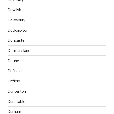
Dawlish
Dewsbury
Doddington
Doncaster
Dormansland
Doune
Driffield
Drifield
Dunbarton
Dunstable
Durham