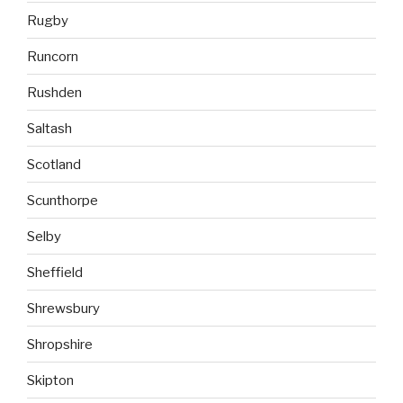
Rugby
Runcorn
Rushden
Saltash
Scotland
Scunthorpe
Selby
Sheffield
Shrewsbury
Shropshire
Skipton