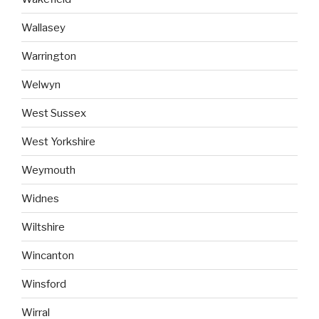
Wallasey
Warrington
Welwyn
West Sussex
West Yorkshire
Weymouth
Widnes
Wiltshire
Wincanton
Winsford
Wirral