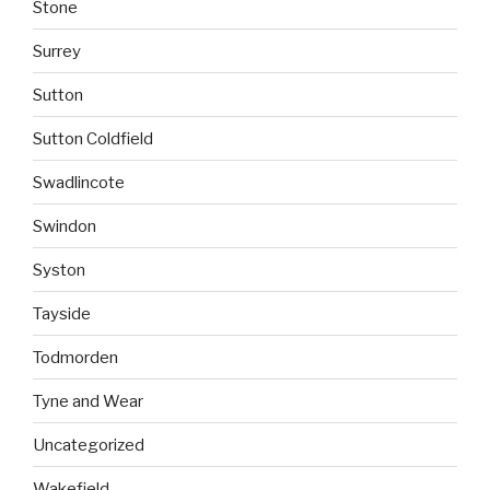
Stone
Surrey
Sutton
Sutton Coldfield
Swadlincote
Swindon
Syston
Tayside
Todmorden
Tyne and Wear
Uncategorized
Wakefield