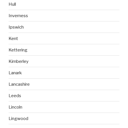
Hull
Inverness
Ipswich
Kent
Kettering
Kimberley
Lanark
Lancashire
Leeds
Lincoln
Lingwood