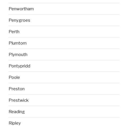
Penwortham
Penygroes
Perth
Plumtom
Plymouth
Pontypridd
Poole
Preston
Prestwick
Reading
Ripley