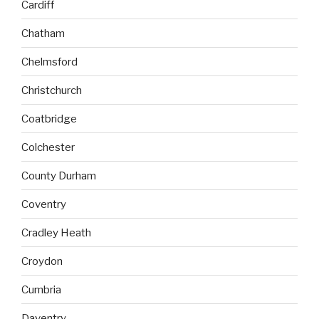
Cardiff
Chatham
Chelmsford
Christchurch
Coatbridge
Colchester
County Durham
Coventry
Cradley Heath
Croydon
Cumbria
Daventry