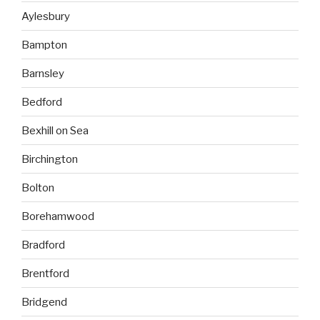
Aylesbury
Bampton
Barnsley
Bedford
Bexhill on Sea
Birchington
Bolton
Borehamwood
Bradford
Brentford
Bridgend