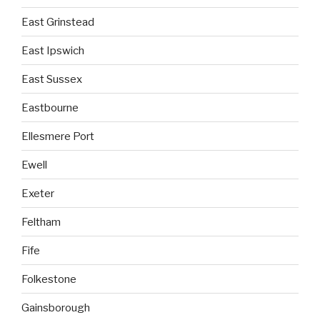
East Grinstead
East Ipswich
East Sussex
Eastbourne
Ellesmere Port
Ewell
Exeter
Feltham
Fife
Folkestone
Gainsborough