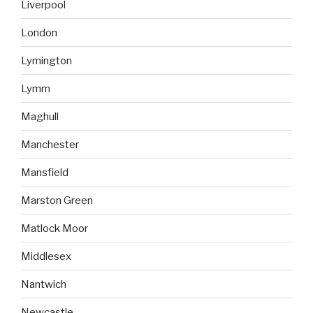
Liverpool
London
Lymington
Lymm
Maghull
Manchester
Mansfield
Marston Green
Matlock Moor
Middlesex
Nantwich
Newcastle