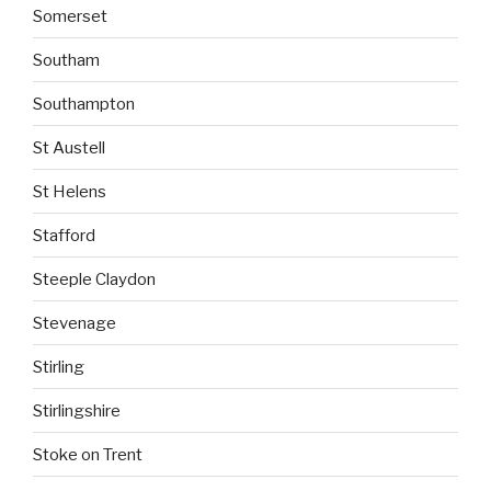
Somerset
Southam
Southampton
St Austell
St Helens
Stafford
Steeple Claydon
Stevenage
Stirling
Stirlingshire
Stoke on Trent