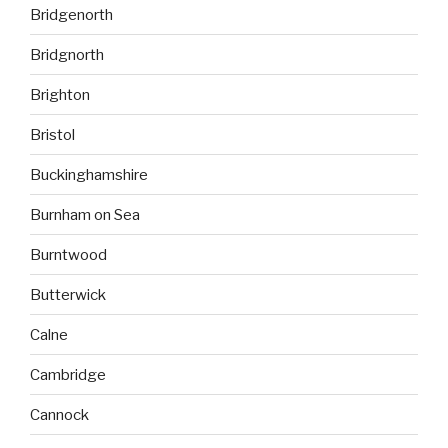
Bridgenorth
Bridgnorth
Brighton
Bristol
Buckinghamshire
Burnham on Sea
Burntwood
Butterwick
Calne
Cambridge
Cannock