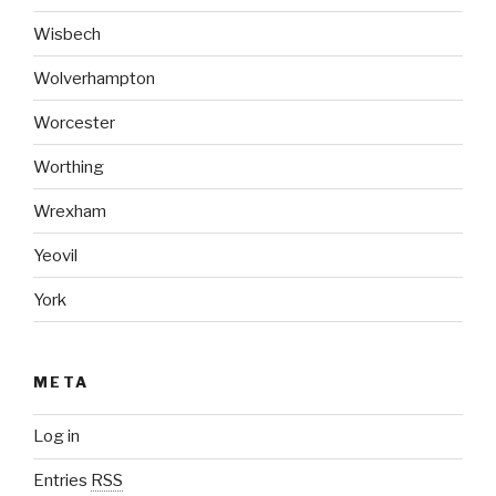
Wisbech
Wolverhampton
Worcester
Worthing
Wrexham
Yeovil
York
META
Log in
Entries
RSS