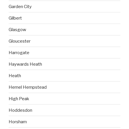
Garden City
Gilbert
Glasgow
Gloucester
Harrogate
Haywards Heath
Heath
Hemel Hempstead
High Peak
Hoddesdon
Horsham