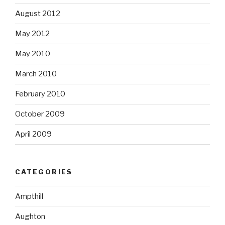
August 2012
May 2012
May 2010
March 2010
February 2010
October 2009
April 2009
CATEGORIES
Ampthill
Aughton