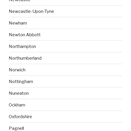
Newcastle-Upon-Tyne
Newham
Newton Abbott
Northampton
Northumberland
Norwich
Nottingham
Nuneaton
Ockham
Oxfordshire
Pagnell