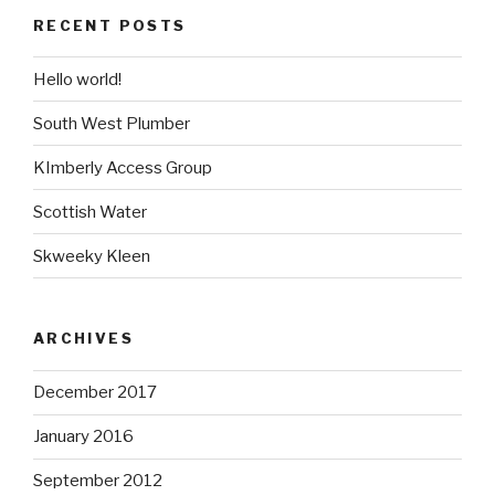
RECENT POSTS
Hello world!
South West Plumber
KImberly Access Group
Scottish Water
Skweeky Kleen
ARCHIVES
December 2017
January 2016
September 2012