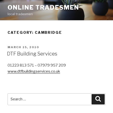
Skip
ONLINE TRADESMEN
to
local tradesmen
content
CATEGORY: CAMBRIDGE
POSTED
MARCH 15, 2010
ON
DTF Building Services
01223 813 571 – 07979 957 209
www.dtfbuildingservices.co.uk
Search
Searc
for: