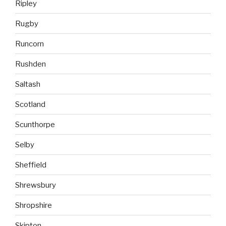
Ripley
Rugby
Runcorn
Rushden
Saltash
Scotland
Scunthorpe
Selby
Sheffield
Shrewsbury
Shropshire
Skipton