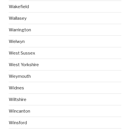
Wakefield
Wallasey
Warrington
Welwyn
West Sussex
West Yorkshire
Weymouth
Widnes
Wiltshire
Wincanton
Winsford