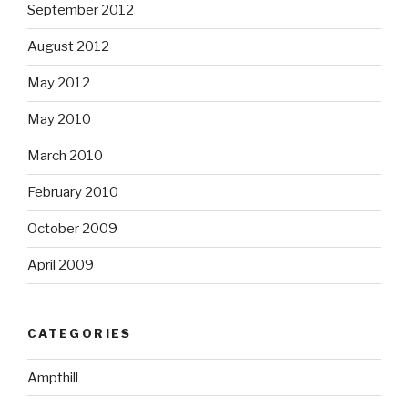
September 2012
August 2012
May 2012
May 2010
March 2010
February 2010
October 2009
April 2009
CATEGORIES
Ampthill