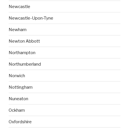
Newcastle
Newcastle-Upon-Tyne
Newham
Newton Abbott
Northampton
Northumberland
Norwich
Nottingham
Nuneaton
Ockham
Oxfordshire