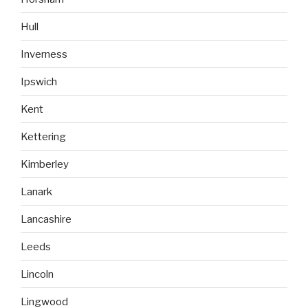
Hull
Inverness
Ipswich
Kent
Kettering
Kimberley
Lanark
Lancashire
Leeds
Lincoln
Lingwood