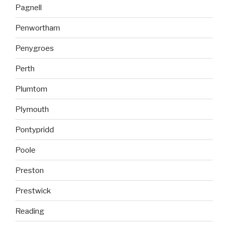
Pagnell
Penwortham
Penygroes
Perth
Plumtom
Plymouth
Pontypridd
Poole
Preston
Prestwick
Reading