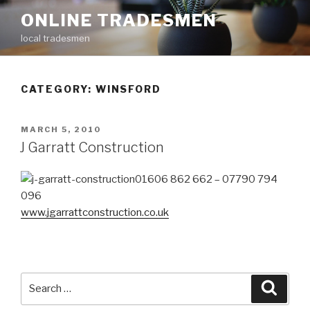
Skip
ONLINE TRADESMEN
to
local tradesmen
content
CATEGORY: WINSFORD
POSTED
MARCH 5, 2010
ON
J Garratt Construction
01606 862 662 – 07790 794
096
www.jgarrattconstruction.co.uk
Search
Searc
for: