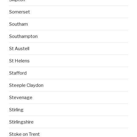
Somerset
Southam
Southampton
St Austell
St Helens
Stafford
Steeple Claydon
Stevenage
Stirling
Stirlingshire
Stoke on Trent