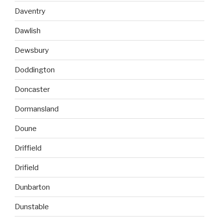
Daventry
Dawlish
Dewsbury
Doddington
Doncaster
Dormansland
Doune
Driffield
Drifield
Dunbarton
Dunstable