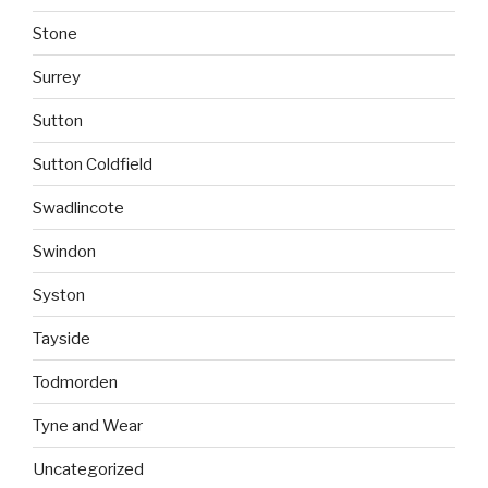
Stone
Surrey
Sutton
Sutton Coldfield
Swadlincote
Swindon
Syston
Tayside
Todmorden
Tyne and Wear
Uncategorized