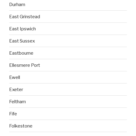
Durham
East Grinstead
East Ipswich
East Sussex
Eastbourne
Ellesmere Port
Ewell
Exeter
Feltham
Fife
Folkestone