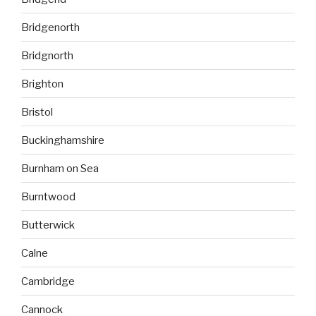
Bridgenorth
Bridgnorth
Brighton
Bristol
Buckinghamshire
Burnham on Sea
Burntwood
Butterwick
Calne
Cambridge
Cannock