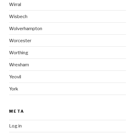
Wirral
Wisbech
Wolverhampton
Worcester
Worthing
Wrexham
Yeovil
York
META
Log in