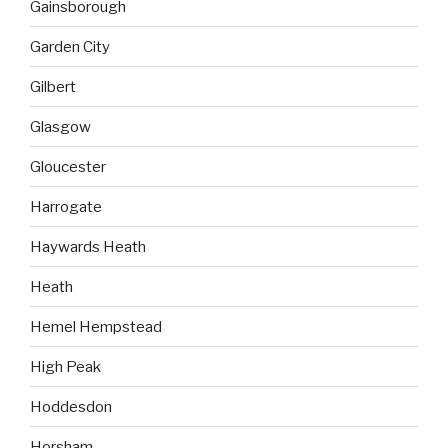
Gainsborough
Garden City
Gilbert
Glasgow
Gloucester
Harrogate
Haywards Heath
Heath
Hemel Hempstead
High Peak
Hoddesdon
Horsham