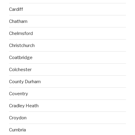
Cardiff
Chatham
Chelmsford
Christchurch
Coatbridge
Colchester
County Durham
Coventry
Cradley Heath
Croydon
Cumbria