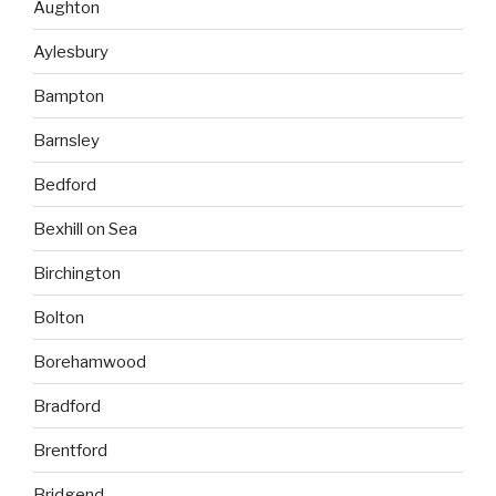
Aughton
Aylesbury
Bampton
Barnsley
Bedford
Bexhill on Sea
Birchington
Bolton
Borehamwood
Bradford
Brentford
Bridgend