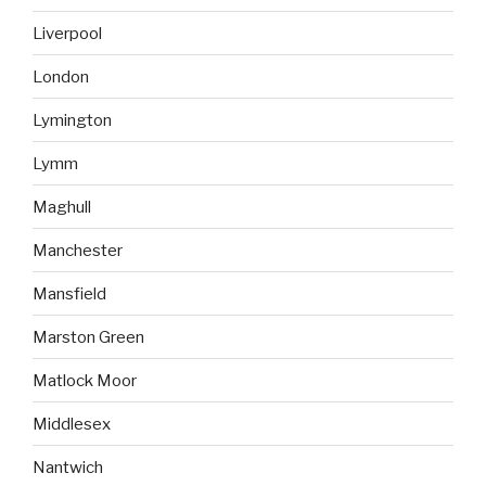
Liverpool
London
Lymington
Lymm
Maghull
Manchester
Mansfield
Marston Green
Matlock Moor
Middlesex
Nantwich