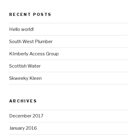
RECENT POSTS
Hello world!
South West Plumber
KImberly Access Group
Scottish Water
Skweeky Kleen
ARCHIVES
December 2017
January 2016