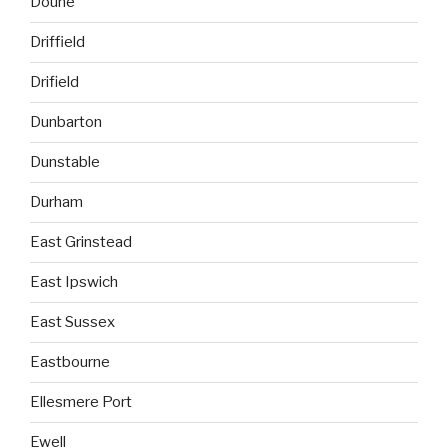
Doune
Driffield
Drifield
Dunbarton
Dunstable
Durham
East Grinstead
East Ipswich
East Sussex
Eastbourne
Ellesmere Port
Ewell