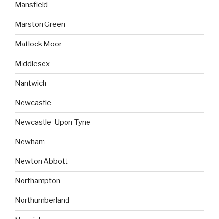
Mansfield
Marston Green
Matlock Moor
Middlesex
Nantwich
Newcastle
Newcastle-Upon-Tyne
Newham
Newton Abbott
Northampton
Northumberland