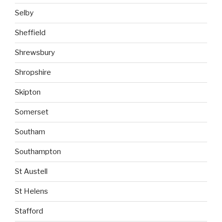
Selby
Sheffield
Shrewsbury
Shropshire
Skipton
Somerset
Southam
Southampton
St Austell
St Helens
Stafford