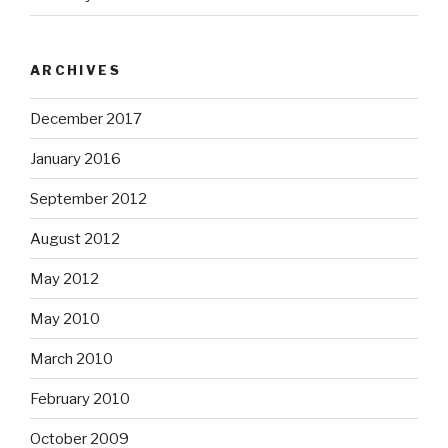
ARCHIVES
December 2017
January 2016
September 2012
August 2012
May 2012
May 2010
March 2010
February 2010
October 2009