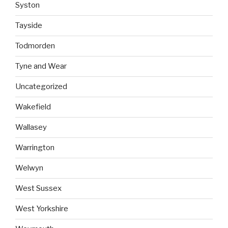
Syston
Tayside
Todmorden
Tyne and Wear
Uncategorized
Wakefield
Wallasey
Warrington
Welwyn
West Sussex
West Yorkshire