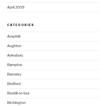
April 2009
CATEGORIES
Ampthill
Aughton
Aylesbury
Bampton
Barnsley
Bedford
Bexhill on Sea
Birchington