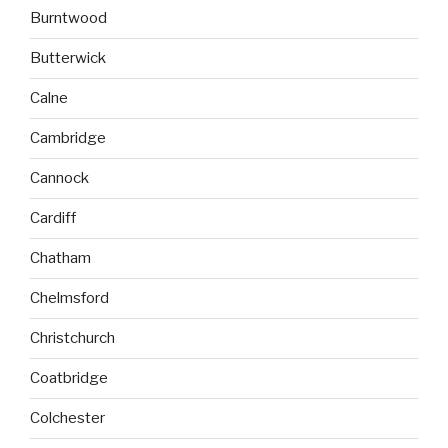
Burntwood
Butterwick
Calne
Cambridge
Cannock
Cardiff
Chatham
Chelmsford
Christchurch
Coatbridge
Colchester