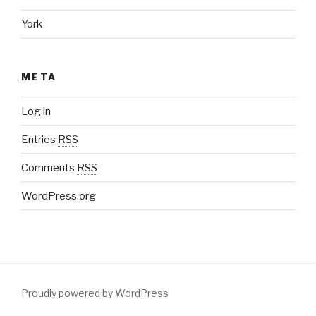
York
META
Log in
Entries
RSS
Comments
RSS
WordPress.org
Proudly powered by WordPress