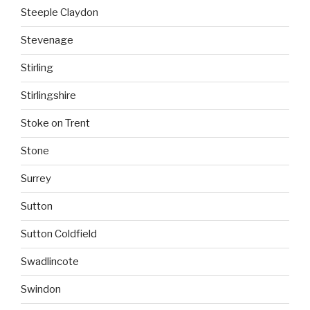
Steeple Claydon
Stevenage
Stirling
Stirlingshire
Stoke on Trent
Stone
Surrey
Sutton
Sutton Coldfield
Swadlincote
Swindon