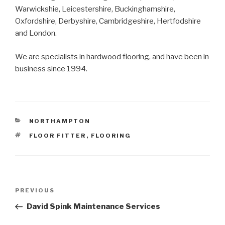
Warwickshie, Leicestershire, Buckinghamshire,
Oxfordshire, Derbyshire, Cambridgeshire, Hertfodshire
and London.
We are specialists in hardwood flooring, and have been in
business since 1994.
CATEGORIES
NORTHAMPTON
TAGS
FLOOR FITTER
,
FLOORING
Post
PREVIOUS
Previous
navigation
Post
David Spink Maintenance Services