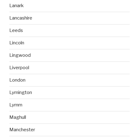
Lanark
Lancashire
Leeds
Lincoln
Lingwood
Liverpool
London
Lymington
Lymm
Maghull
Manchester