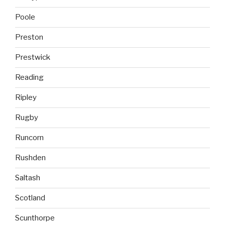
Poole
Preston
Prestwick
Reading
Ripley
Rugby
Runcorn
Rushden
Saltash
Scotland
Scunthorpe