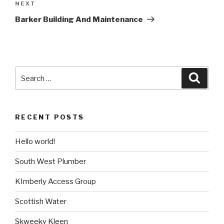
NEXT
Next
Post
Barker Building And Maintenance
Search
Searc
for:
RECENT POSTS
Hello world!
South West Plumber
KImberly Access Group
Scottish Water
Skweeky Kleen