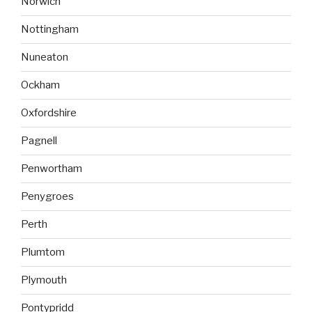
Norwich
Nottingham
Nuneaton
Ockham
Oxfordshire
Pagnell
Penwortham
Penygroes
Perth
Plumtom
Plymouth
Pontypridd