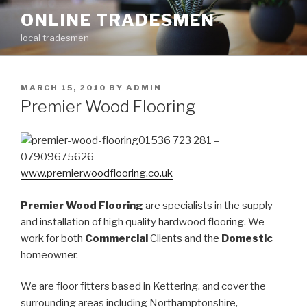
Skip
ONLINE TRADESMEN
to
local tradesmen
content
POSTED
MARCH 15, 2010
BY
ADMIN
ON
Premier Wood Flooring
01536 723 281 –
07909675626
www.premierwoodflooring.co.uk
Premier Wood Flooring
are specialists in the supply
and installation of high quality hardwood flooring. We
work for both
Commercial
Clients and the
Domestic
homeowner.
We are floor fitters based in Kettering, and cover the
surrounding areas including Northamptonshire,