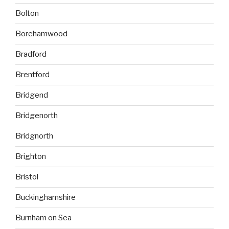
Bolton
Borehamwood
Bradford
Brentford
Bridgend
Bridgenorth
Bridgnorth
Brighton
Bristol
Buckinghamshire
Burnham on Sea