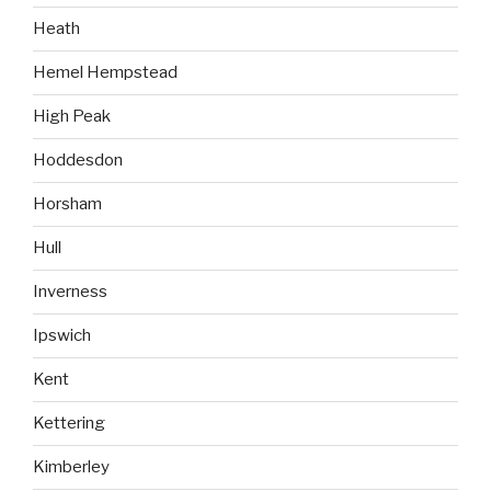
Heath
Hemel Hempstead
High Peak
Hoddesdon
Horsham
Hull
Inverness
Ipswich
Kent
Kettering
Kimberley