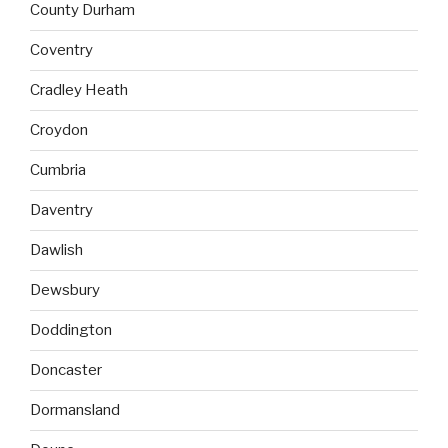
County Durham
Coventry
Cradley Heath
Croydon
Cumbria
Daventry
Dawlish
Dewsbury
Doddington
Doncaster
Dormansland