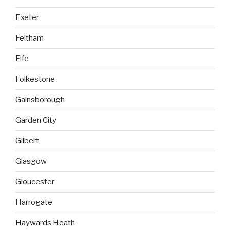
Exeter
Feltham
Fife
Folkestone
Gainsborough
Garden City
Gilbert
Glasgow
Gloucester
Harrogate
Haywards Heath