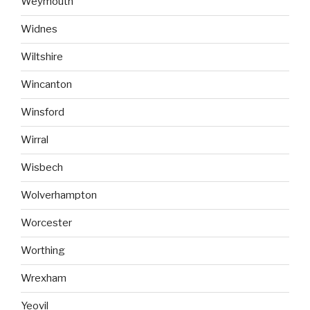
Weymouth
Widnes
Wiltshire
Wincanton
Winsford
Wirral
Wisbech
Wolverhampton
Worcester
Worthing
Wrexham
Yeovil